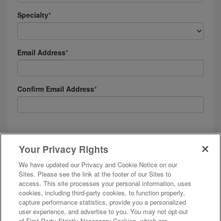
Specialty
Email Address
Confirm Email Address
I agree to receive emails, automated text messages and phone calls (including
calls that contain prerecorded content) from and on behalf of AMN Healthcare,
Your Privacy Rights
and affiliates. I understand these messages will be to the email or phone
number provided, and will be about employment opportunities, positions in
We have updated our Privacy and Cookie Notice on our
which I’ve been placed, and my employment with AMN companies. See our
Privacy & Cookie Policy
and
Terms of Use
for more details.
Sites. Please see the link at the footer of our Sites to
access. This site processes your personal information, uses
cookies, including third-party cookies, to function properly,
capture performance statistics, provide you a personalized
user experience, and advertise to you. You may not opt-out
of First Party Strictly Necessary Cookies, which are