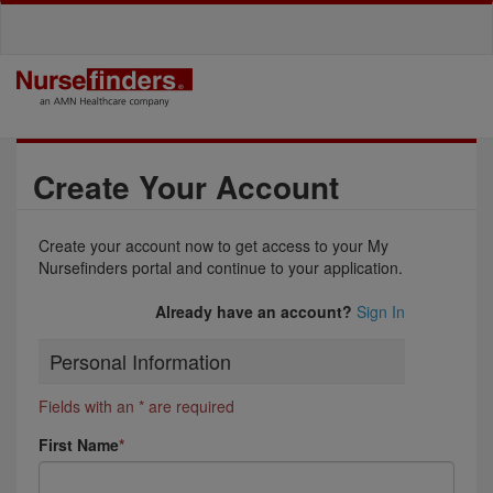
Create Your Account
Create your account now to get access to your My
Nursefinders portal and continue to your application.
Already have an account?
Sign In
Personal Information
Fields with an * are required
First Name