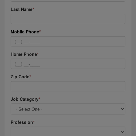
Last Name
Mobile Phone
Home Phone
Zip Code
Job Category
Profession