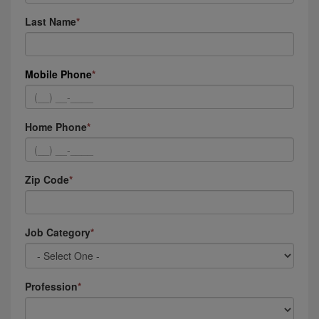
Last Name
Mobile Phone
Home Phone
Zip Code
Job Category
Profession