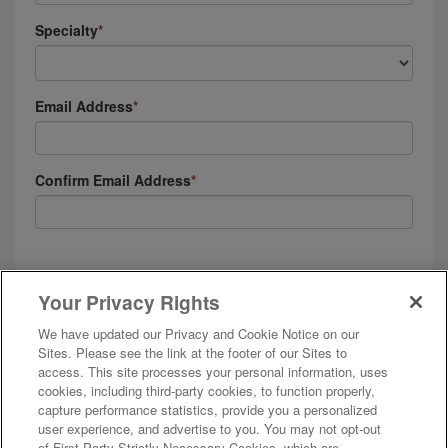
Specialty
Email Address
Confirm Email Address
I agree to receive emails, automated text messages and phone calls (including
calls that contain prerecorded content) from and on behalf of AMN Healthcare,
Your Privacy Rights
and affiliates. I understand these messages will be to the email or phone
number provided, and will be about employment opportunities, positions in
We have updated our Privacy and Cookie Notice on our
which I’ve been placed, and my employment with AMN companies. See our
Privacy & Cookie Policy
and
Terms of Use
for more details.
Sites. Please see the link at the footer of our Sites to
access. This site processes your personal information, uses
cookies, including third-party cookies, to function properly,
capture performance statistics, provide you a personalized
user experience, and advertise to you. You may not opt-out
of First Party Strictly Necessary Cookies, which are