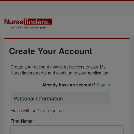
Create Your Account
Create your account now to get access to your My
Nursefinders portal and continue to your application.
Already have an account?
Sign In
Personal Information
Fields with an * are required
First Name