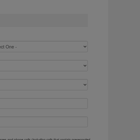
ges and phone calls (including calls that contain prerecorded