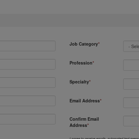
Job Category
Profession
Specialty
Email Address
Confirm Email
Address
I agree to receive emails, automated text messa