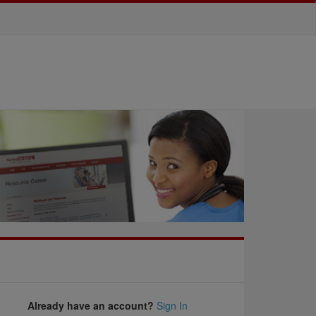
Already have an account?
Sign In