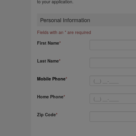
to your application.
Personal Information
Fields with an * are required
First Name
Last Name
Mobile Phone
Home Phone
Zip Code