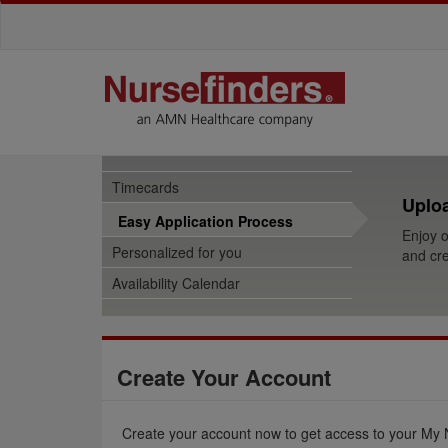
Timecards
Uploa
Easy Application Process
Enjoy o
Personalized for you
and cre
Availability Calendar
Create Your Account
Create your account now to get access to your My 