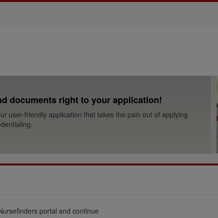
d documents right to your application!
ur user-friendly application that takes the pain out of applying
dentialing.
Nursefinders portal and continue