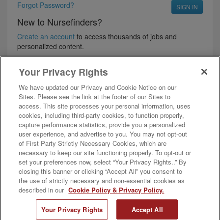
Forgot Password?
New to Nursefinders?
Create an account
to access thousands of jobs and
personalized content.
Your Privacy Rights
We have updated our Privacy and Cookie Notice on our
Sites. Please see the link at the footer of our Sites to
access. This site processes your personal information, uses
cookies, including third-party cookies, to function properly,
capture performance statistics, provide you a personalized
user experience, and advertise to you. You may not opt-out
of First Party Strictly Necessary Cookies, which are
Follow Us
necessary to keep our site functioning properly. To opt-out or
Nursefinders is a full-service nurse and allied staffing agency, offering the
set your preferences now, select “Your Privacy Rights..” By
widest selection of per diem nurse and allied health jobs in the industry.
closing this banner or clicking “Accept All” you consent to
2026 AMN Healthcare, Inc. All rights reserved. Reproduction and
the use of strictly necessary and non-essential cookies as
distribution of these materials is prohibited without the expressed written
described in our
Cookie Policy & Privacy Policy.
authorization of AMN Healthcare, Inc.
Need help? —
Start Cobrowse
Your Privacy Rights
Accept All
Privacy Policy
Ad & Cookie Policy