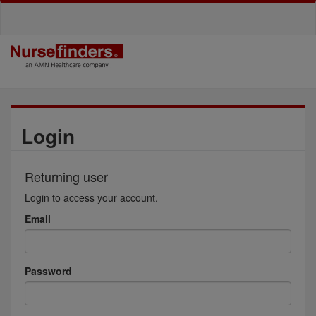
Login
Returning user
Login to access your account.
Email
Password